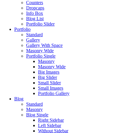
Counters
Dropcaps
Info Box
Blog List
Portfolio Slider
Portfolio
Standard
Gallery
Gallery With Space
Masonry Wide
Portfolio Single
Masonry
Masonry Wide
Big Images
Big Slider
Small Slider
Small Images
Portfolio Gallery
Blog
Standard
Masonry
Blog Single
Right Sidebar
Left Sidebar
Without Sidebar