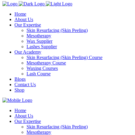
Home
About Us
Our Expertise
Skin Resurfacing (Skin Peeling)
Mesotherapy
Wax Supplier
Lashes Supplier
Our Academy
Skin Resurfacing (Skin Peeling) Course
Mesotherapy Course
Waxing Courses
Lash Course
Blogs
Contact Us
Shop
Home
About Us
Our Expertise
Skin Resurfacing (Skin Peeling)
Mesotherapy