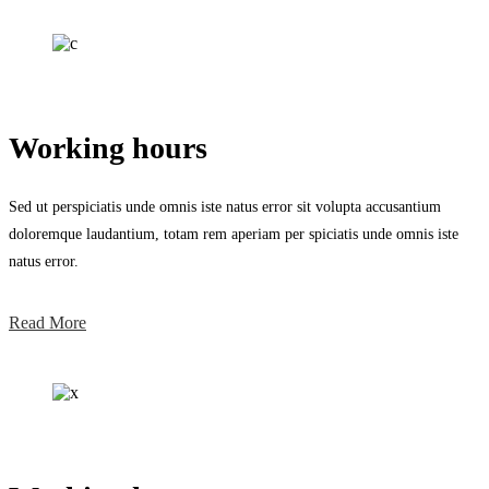
Working hours
Sed ut perspiciatis unde omnis iste natus error sit volupta accusantium
doloremque laudantium, totam rem aperiam per spiciatis unde omnis iste
natus error.
Read More