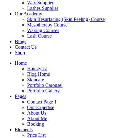
Wax Supplier
Lashes Supplier
Our Academy
Skin Resurfacing (Skin Peeling) Course
Mesotherapy Course
Waxing Courses
Lash Course
Blogs
Contact Us
Shop
Home
Hairstylist
Blog Home
Skincare
Portfolio Carousel
Portfolio Gallery
Pages
Contact Page 1
Our Expertise
About Us
About Me
Booking
Elements
Price List