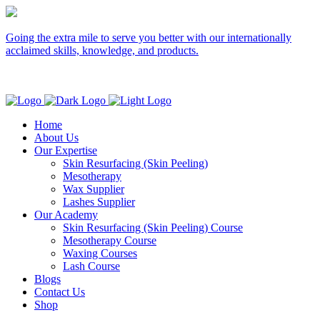
Going the extra mile to serve you better with our internationally
acclaimed skills, knowledge, and products.
Home
About Us
Our Expertise
Skin Resurfacing (Skin Peeling)
Mesotherapy
Wax Supplier
Lashes Supplier
Our Academy
Skin Resurfacing (Skin Peeling) Course
Mesotherapy Course
Waxing Courses
Lash Course
Blogs
Contact Us
Shop