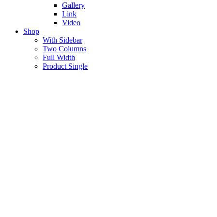
Gallery
Link
Video
Shop
With Sidebar
Two Columns
Full Width
Product Single
About Me
Lorem ipsum dolor sit amet, consectetur
adipiscing elit, sed do eius mod tempor incididunt
ut labore et dolore.