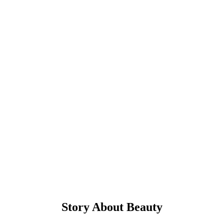
Cups Of Coffee
Sed ut perspiciatis unde omnis iste natus error sit voluptatem accusa
ntium doloremque.
Supreme Teamwork
Sed ut perspiciatis unde omnis iste natus error sit voluptatem accusa
ntium doloremque.
Story About Beauty