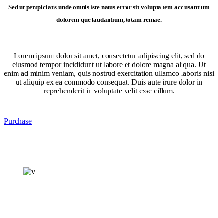
Sed ut perspiciatis unde omnis iste natus error sit volupta tem acc usantium
dolorem que laudantium, totam remae.
Lorem ipsum dolor sit amet, consectetur adipiscing elit, sed do
eiusmod tempor incididunt ut labore et dolore magna aliqua. Ut
enim ad minim veniam, quis nostrud exercitation ullamco laboris nisi
ut aliquip ex ea commodo consequat. Duis aute irure dolor in
reprehenderit in voluptate velit esse cillum.
Purchase