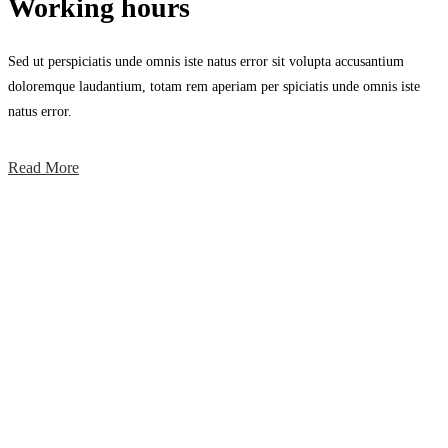
Working hours
Sed ut perspiciatis unde omnis iste natus error sit volupta accusantium
doloremque laudantium, totam rem aperiam per spiciatis unde omnis iste
natus error.
Read More
Working hours
Sed ut perspiciatis unde omnis iste natus error sit voluptatem accusa
ntium doloremque.
Awesome Projects
Sed ut perspiciatis unde omnis iste natus error sit voluptatem accusa
ntium doloremque.