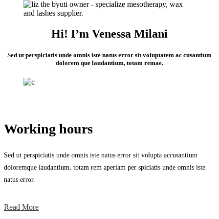
Hi! I’m Venessa Milani
Sed ut perspiciatis unde omnis iste natus error sit voluptatem ac cusantium
dolorem que laudantium, totam remae.
Working hours
Sed ut perspiciatis unde omnis iste natus error sit volupta accusantium
doloremque laudantium, totam rem aperiam per spiciatis unde omnis iste
natus error.
Read More