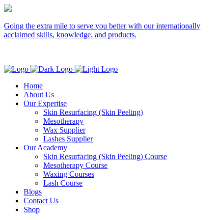
Going the extra mile to serve you better with our internationally
acclaimed skills, knowledge, and products.
Home
About Us
Our Expertise
Skin Resurfacing (Skin Peeling)
Mesotherapy
Wax Supplier
Lashes Supplier
Our Academy
Skin Resurfacing (Skin Peeling) Course
Mesotherapy Course
Waxing Courses
Lash Course
Blogs
Contact Us
Shop