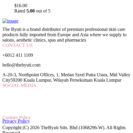
$
16.00
Rated
5.00
out of 5
The Byuti is a brand distributor of premium professional skin care
products fully imported from Europe and Asia where we supply to
salons, aesthetic clinics, spas and pharmacies
CONTACT US
+6012 411 1109
hello@thebyuti.com
A-20-3, Northpoint Offices, 1, Medan Syed Putra Utara, Mid Valley
City59200 Kuala Lumpur, Wilayah Persekutuan Kuala Lumpur
SOCIAL MEDIA
Cookies Policy
Privacy Policy
Copyright (C) 2026 TheByuti Sdn. Bhd (1068296-W). All Rights
Reserved.