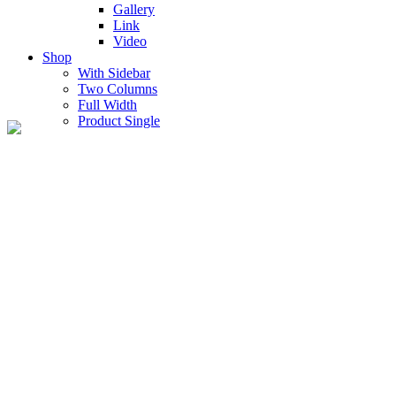
Gallery
Link
Video
Shop
With Sidebar
Two Columns
Full Width
Product Single
Shop Full Width
Lorem ipsum dolor sit amet, consectetur adipiscing elit, sed do
eiusmod tempor incidition ullanamico laboris nisi ut aliquip ex ea
commo.