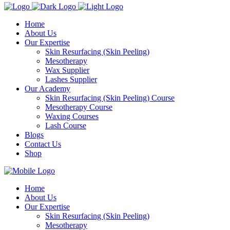
Home
About Us
Our Expertise
Skin Resurfacing (Skin Peeling)
Mesotherapy
Wax Supplier
Lashes Supplier
Our Academy
Skin Resurfacing (Skin Peeling) Course
Mesotherapy Course
Waxing Courses
Lash Course
Blogs
Contact Us
Shop
Home
About Us
Our Expertise
Skin Resurfacing (Skin Peeling)
Mesotherapy