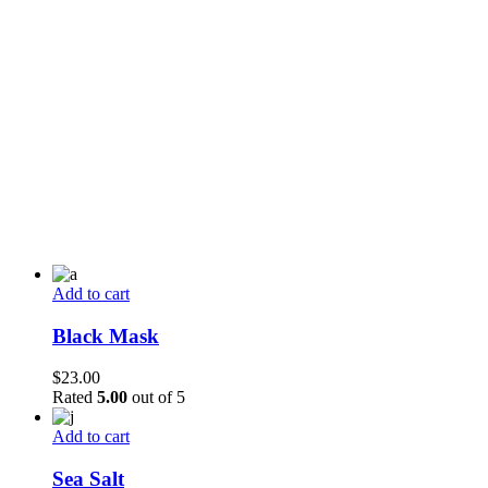
Add to cart
Black Mask
$
23.00
Rated
5.00
out of 5
Add to cart
Sea Salt