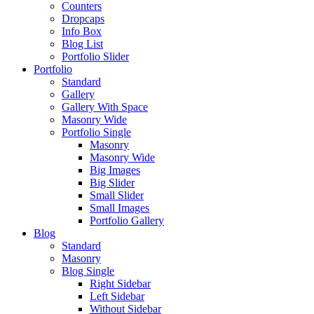
Counters
Dropcaps
Info Box
Blog List
Portfolio Slider
Portfolio
Standard
Gallery
Gallery With Space
Masonry Wide
Portfolio Single
Masonry
Masonry Wide
Big Images
Big Slider
Small Slider
Small Images
Portfolio Gallery
Blog
Standard
Masonry
Blog Single
Right Sidebar
Left Sidebar
Without Sidebar