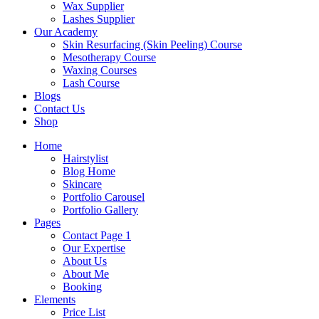
Wax Supplier
Lashes Supplier
Our Academy
Skin Resurfacing (Skin Peeling) Course
Mesotherapy Course
Waxing Courses
Lash Course
Blogs
Contact Us
Shop
Home
Hairstylist
Blog Home
Skincare
Portfolio Carousel
Portfolio Gallery
Pages
Contact Page 1
Our Expertise
About Us
About Me
Booking
Elements
Price List