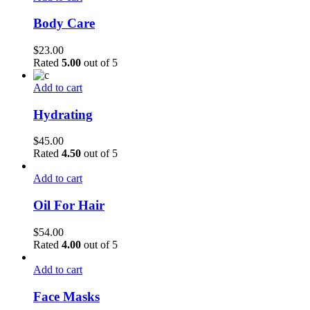
Body Care
$
23.00
Rated
5.00
out of 5
Add to cart
Hydrating
$
45.00
Rated
4.50
out of 5
Add to cart
Oil For Hair
$
54.00
Rated
4.00
out of 5
Add to cart
Face Masks