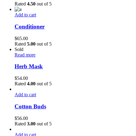
Rated
4.50
out of 5
Add to cart
Conditioner
$
65.00
Rated
5.00
out of 5
Sold
Read more
Herb Mask
$
54.00
Rated
4.00
out of 5
Add to cart
Cotton Buds
$
56.00
Rated
3.00
out of 5
Add to cart