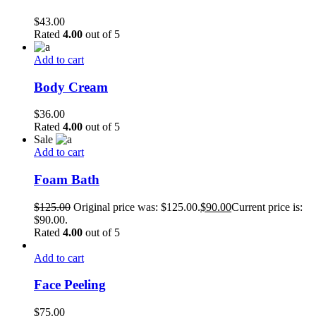
$
43.00
Rated
4.00
out of 5
Add to cart
Body Cream
$
36.00
Rated
4.00
out of 5
Sale
Add to cart
Foam Bath
$
125.00
Original price was: $125.00.
$
90.00
Current price is:
$90.00.
Rated
4.00
out of 5
Add to cart
Face Peeling
$
75.00