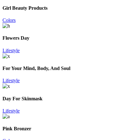
Girl Beauty Products
Colors
Flowers Day
Lifestyle
For Your Mind, Body, And Soul
Lifestyle
Day For Skinmask
Lifestyle
Pink Bronzer