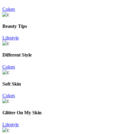
Colors
Beauty Tips
Lifestyle
Different Style
Colors
Soft Skin
Colors
Glitter On My Skin
Lifestyle