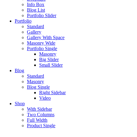
Info Box
Blog List
Portfolio Slider
Portfolio
Standard
Gallery
Gallery With Space
Masonry Wide
Portfolio Single
Masonry
Big Slider
Small Slider
Blog
Standard
Masonry
Blog Single
Right Sidebar
Video
Shop
With Sidebar
Two Columns
Full Width
Product Single