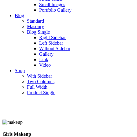
Small Images
Portfolio Gallery
Blog
Standard
Masonry
Blog Single
Right Sidebar
Left Sidebar
Without Sidebar
Gallery
Link
Video
Shop
With Sidebar
Two Columns
Full Width
Product Single
Girls Makeup