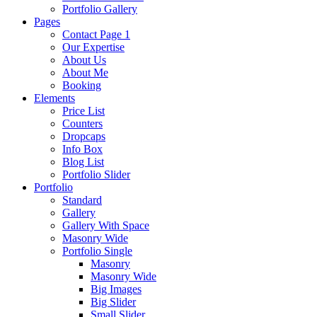
Portfolio Gallery
Pages
Contact Page 1
Our Expertise
About Us
About Me
Booking
Elements
Price List
Counters
Dropcaps
Info Box
Blog List
Portfolio Slider
Portfolio
Standard
Gallery
Gallery With Space
Masonry Wide
Portfolio Single
Masonry
Masonry Wide
Big Images
Big Slider
Small Slider