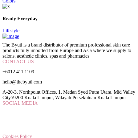
Colors
Ready Everyday
Lifestyle
The Byuti is a brand distributor of premium professional skin care
products fully imported from Europe and Asia where we supply to
salons, aesthetic clinics, spas and pharmacies
CONTACT US
+6012 411 1109
hello@thebyuti.com
A-20-3, Northpoint Offices, 1, Medan Syed Putra Utara, Mid Valley
City59200 Kuala Lumpur, Wilayah Persekutuan Kuala Lumpur
SOCIAL MEDIA
Cookies Policy