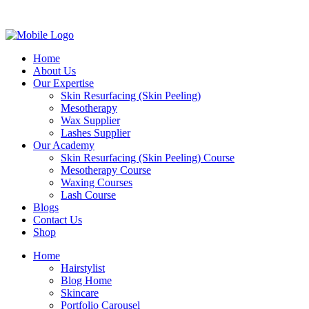
Home
About Us
Our Expertise
Skin Resurfacing (Skin Peeling)
Mesotherapy
Wax Supplier
Lashes Supplier
Our Academy
Skin Resurfacing (Skin Peeling) Course
Mesotherapy Course
Waxing Courses
Lash Course
Blogs
Contact Us
Shop
Home
Hairstylist
Blog Home
Skincare
Portfolio Carousel