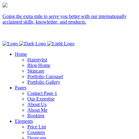
Going the extra mile to serve you better with our internationally
acclaimed skills, knowledge, and products.
Home
Hairstylist
Blog Home
Skincare
Portfolio Carousel
Portfolio Gallery
Pages
Contact Page 1
Our Expertise
About Us
About Me
Booking
Elements
Price List
Counters
Dropcaps