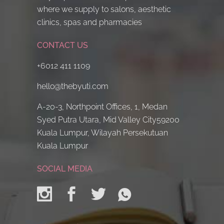
where we supply to salons, aesthetic
clinics, spas and pharmacies
CONTACT US
+6012 411 1109
hello@thebyuti.com
A-20-3, Northpoint Offices, 1, Medan
Syed Putra Utara, Mid Valley City59200
Kuala Lumpur, Wilayah Persekutuan
Kuala Lumpur
SOCIAL MEDIA