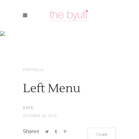
Left Menu
PORTFOLIO
Left Menu
DATE:
OCTOBER 26, 2016
Share
LIKE