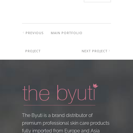
PREVIOUS
MAIN PORTFOLIO
PROJECT
NEXT PROJECT
The Byuti is a brand distributor of
premium professional skin care products
fully imported from Europe and Asia