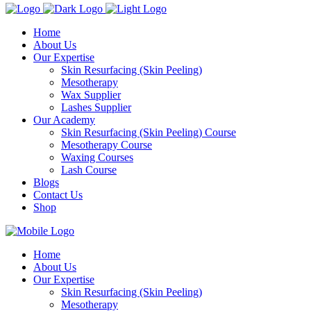
Home
About Us
Our Expertise
Skin Resurfacing (Skin Peeling)
Mesotherapy
Wax Supplier
Lashes Supplier
Our Academy
Skin Resurfacing (Skin Peeling) Course
Mesotherapy Course
Waxing Courses
Lash Course
Blogs
Contact Us
Shop
Home
About Us
Our Expertise
Skin Resurfacing (Skin Peeling)
Mesotherapy