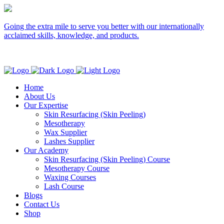
Going the extra mile to serve you better with our internationally
acclaimed skills, knowledge, and products.
Home
About Us
Our Expertise
Skin Resurfacing (Skin Peeling)
Mesotherapy
Wax Supplier
Lashes Supplier
Our Academy
Skin Resurfacing (Skin Peeling) Course
Mesotherapy Course
Waxing Courses
Lash Course
Blogs
Contact Us
Shop