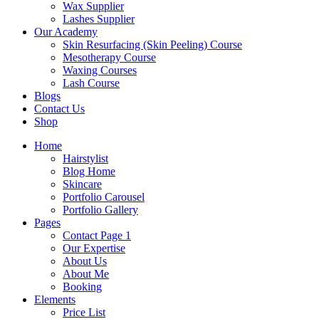
Wax Supplier
Lashes Supplier
Our Academy
Skin Resurfacing (Skin Peeling) Course
Mesotherapy Course
Waxing Courses
Lash Course
Blogs
Contact Us
Shop
Home
Hairstylist
Blog Home
Skincare
Portfolio Carousel
Portfolio Gallery
Pages
Contact Page 1
Our Expertise
About Us
About Me
Booking
Elements
Price List