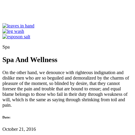
Spa
Spa And Wellness
On the other hand, we denounce with righteous indignation and
dislike men who are so beguiled and demoralized by the charms of
pleasure of the moment, so blinded by desire, that they cannot
foresee the pain and trouble that are bound to ensue; and equal
blame belongs to those who fail in their duty through weakness of
will, which is the same as saying through shrinking from toil and
pain.
Date:
October 21, 2016