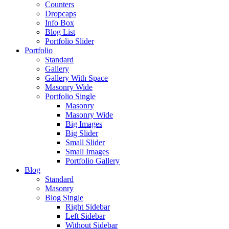
Counters
Dropcaps
Info Box
Blog List
Portfolio Slider
Portfolio
Standard
Gallery
Gallery With Space
Masonry Wide
Portfolio Single
Masonry
Masonry Wide
Big Images
Big Slider
Small Slider
Small Images
Portfolio Gallery
Blog
Standard
Masonry
Blog Single
Right Sidebar
Left Sidebar
Without Sidebar