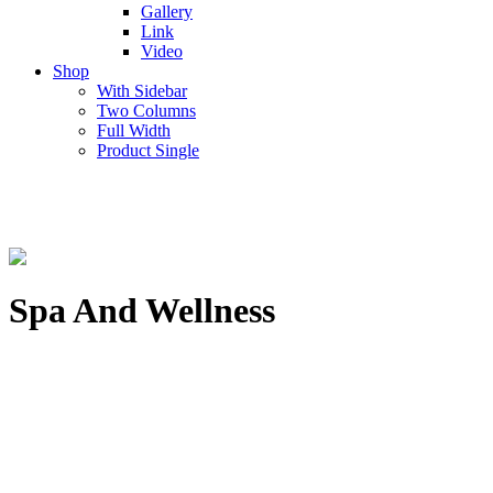
Gallery
Link
Video
Shop
With Sidebar
Two Columns
Full Width
Product Single
Spa And Wellness