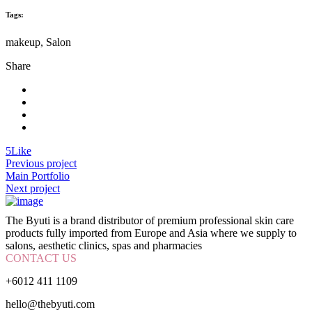
Tags:
makeup, Salon
Share
5
Like
Previous project
Main Portfolio
Next project
The Byuti is a brand distributor of premium professional skin care
products fully imported from Europe and Asia where we supply to
salons, aesthetic clinics, spas and pharmacies
CONTACT US
+6012 411 1109
hello@thebyuti.com