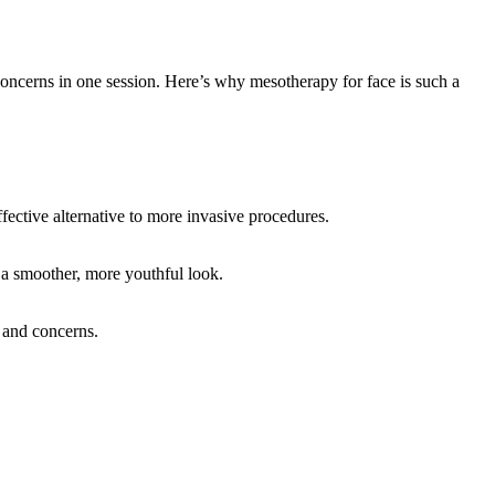
n concerns in one session. Here’s why mesotherapy for face is such a
fective alternative to more invasive procedures.
g a smoother, more youthful look.
s and concerns.