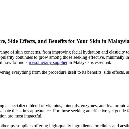
, Side Effects, and Benefits for Your Skin in Malaysi
range of skin concerns, from improving facial hydration and elasticity 
pularity continues to grow among those seeking effective, minimally in
and how to find a
mesotherapy supplier
in Malaysia is essential.
ng everything from the procedure itself to its benefits, side effects, a
ing a specialized blend of vitamins, minerals, enzymes, and hyaluronic 
nate the skin’s appearance. For those seeking an effective yet gentle fac
tion are most impactful.
erapy suppliers offering high-quality ingredients for clinics and aesthe