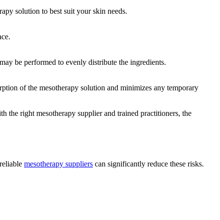
apy solution to best suit your skin needs.
ace.
 may be performed to evenly distribute the ingredients.
orption of the mesotherapy solution and minimizes any temporary
th the right mesotherapy supplier and trained practitioners, the
reliable
mesotherapy suppliers
can significantly reduce these risks.