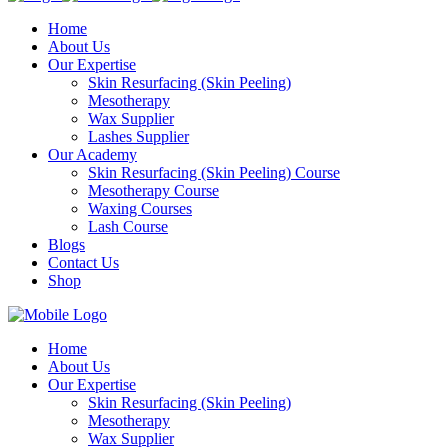
Home
About Us
Our Expertise
Skin Resurfacing (Skin Peeling)
Mesotherapy
Wax Supplier
Lashes Supplier
Our Academy
Skin Resurfacing (Skin Peeling) Course
Mesotherapy Course
Waxing Courses
Lash Course
Blogs
Contact Us
Shop
Home
About Us
Our Expertise
Skin Resurfacing (Skin Peeling)
Mesotherapy
Wax Supplier