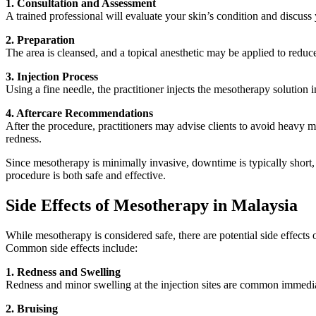
1. Consultation and Assessment
A trained professional will evaluate your skin’s condition and discuss
2. Preparation
The area is cleansed, and a topical anesthetic may be applied to reduce d
3. Injection Process
Using a fine needle, the practitioner injects the mesotherapy solution 
4. Aftercare Recommendations
After the procedure, practitioners may advise clients to avoid heavy
redness.
Since mesotherapy is minimally invasive, downtime is typically short, a
procedure is both safe and effective.
Side Effects of Mesotherapy in Malaysia
While mesotherapy is considered safe, there are potential side effect
Common side effects include:
1. Redness and Swelling
Redness and minor swelling at the injection sites are common immediat
2. Bruising