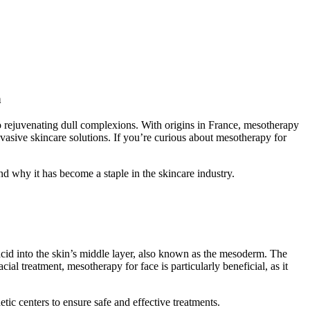
a
to rejuvenating dull complexions. With origins in France, mesotherapy
vasive skincare solutions. If you’re curious about mesotherapy for
nd why it has become a staple in the skincare industry.
acid into the skin’s middle layer, also known as the mesoderm. The
ial treatment, mesotherapy for face is particularly beneficial, as it
tic centers to ensure safe and effective treatments.