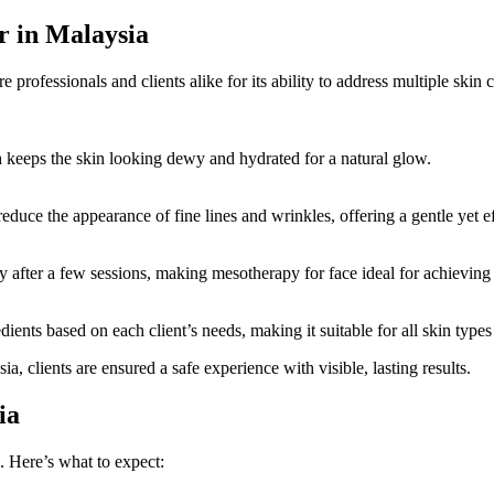
r in Malaysia
e professionals and clients alike for its ability to address multiple ski
h keeps the skin looking dewy and hydrated for a natural glow.
uce the appearance of fine lines and wrinkles, offering a gentle yet ef
ty after a few sessions, making mesotherapy for face ideal for achievin
ients based on each client’s needs, making it suitable for all skin type
a, clients are ensured a safe experience with visible, lasting results.
ia
. Here’s what to expect: