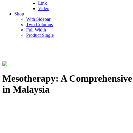
Link
Video
Shop
With Sidebar
Two Columns
Full Width
Product Single
Mesotherapy: A Comprehensive Gu
in Malaysia