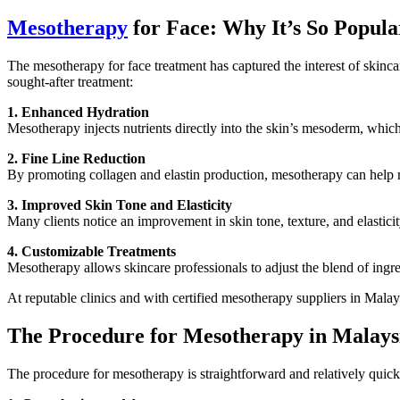
Mesotherapy
for Face: Why It’s So Popula
The mesotherapy for face treatment has captured the interest of skincar
sought-after treatment:
1. Enhanced Hydration
Mesotherapy injects nutrients directly into the skin’s mesoderm, whic
2. Fine Line Reduction
By promoting collagen and elastin production, mesotherapy can help red
3. Improved Skin Tone and Elasticity
Many clients notice an improvement in skin tone, texture, and elastici
4. Customizable Treatments
Mesotherapy allows skincare professionals to adjust the blend of ingred
At reputable clinics and with certified mesotherapy suppliers in Malaysi
The Procedure for Mesotherapy in Malays
The procedure for mesotherapy is straightforward and relatively quick