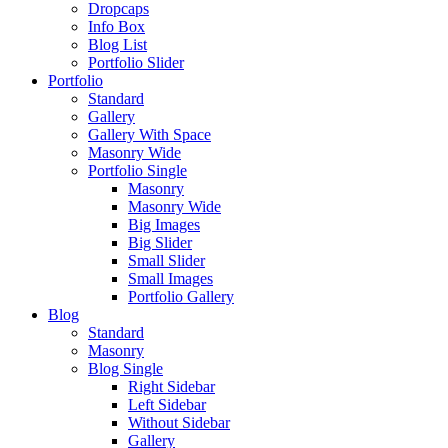
Dropcaps
Info Box
Blog List
Portfolio Slider
Portfolio
Standard
Gallery
Gallery With Space
Masonry Wide
Portfolio Single
Masonry
Masonry Wide
Big Images
Big Slider
Small Slider
Small Images
Portfolio Gallery
Blog
Standard
Masonry
Blog Single
Right Sidebar
Left Sidebar
Without Sidebar
Gallery