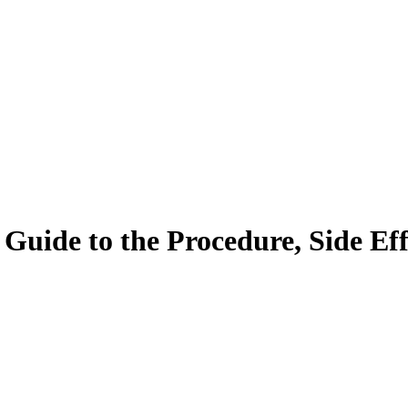
ide to the Procedure, Side Effe