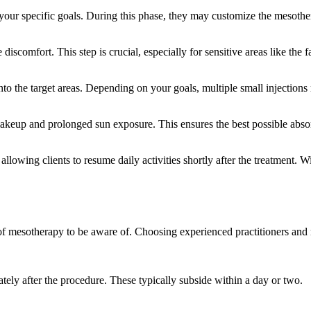
 your specific goals. During this phase, they may customize the mesother
iscomfort. This step is crucial, especially for sensitive areas like the f
into the target areas. Depending on your goals, multiple small injections
 makeup and prolonged sun exposure. This ensures the best possible abs
llowing clients to resume daily activities shortly after the treatment. Wi
s of mesotherapy to be aware of. Choosing experienced practitioners and 
ely after the procedure. These typically subside within a day or two.