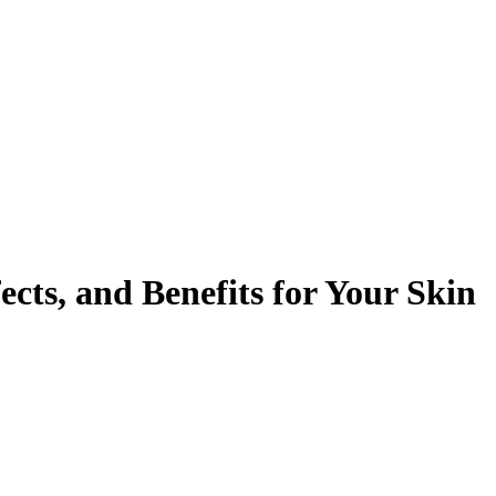
cts, and Benefits for Your Skin