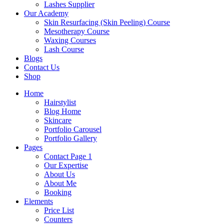
Lashes Supplier
Our Academy
Skin Resurfacing (Skin Peeling) Course
Mesotherapy Course
Waxing Courses
Lash Course
Blogs
Contact Us
Shop
Home
Hairstylist
Blog Home
Skincare
Portfolio Carousel
Portfolio Gallery
Pages
Contact Page 1
Our Expertise
About Us
About Me
Booking
Elements
Price List
Counters