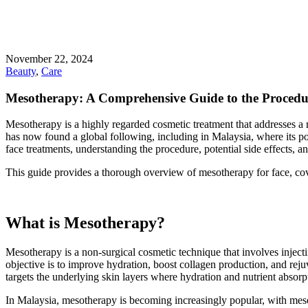
November 22, 2024
Beauty
,
Care
Mesotherapy: A Comprehensive Guide to the Procedure
Mesotherapy is a highly regarded cosmetic treatment that addresses a 
has now found a global following, including in Malaysia, where its po
face treatments, understanding the procedure, potential side effects, 
This guide provides a thorough overview of mesotherapy for face, coveri
What is Mesotherapy?
Mesotherapy is a non-surgical cosmetic technique that involves inject
objective is to improve hydration, boost collagen production, and rejuve
targets the underlying skin layers where hydration and nutrient absorp
In Malaysia, mesotherapy is becoming increasingly popular, with mesoth