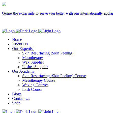
Going the extra mile to serve you better with our internationally accl
Home
About Us
Our Expertise
Skin Resurfacing (Skin Peeling)
Mesotherapy
Wax Supplier
Lashes Supplier
Our Academy
Skin Resurfacing (Skin Peeling) Course
Mesotherapy Course
Waxing Courses
Lash Course
Blogs
Contact Us
Shop