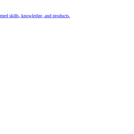
aimed skills, knowledge, and products.